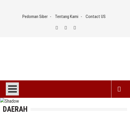
Skip
to
Pedoman Siber
Tentang Kami
Contact US
content
DAERAH