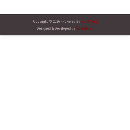
Copyright © 2026 - Powered By
WordPress
Designed & Developed by
Sparkle WP